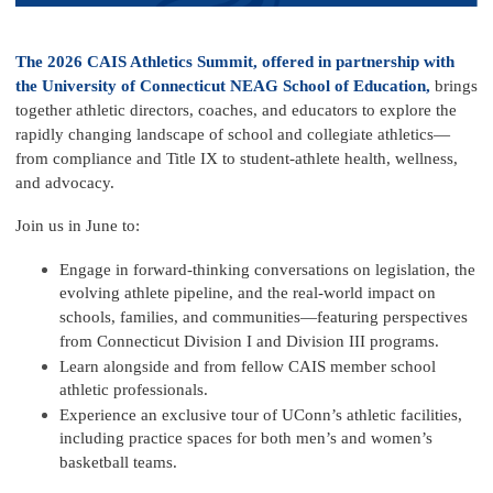
The 2026 CAIS Athletics Summit, offered in partnership with
the
University of Connecticut NEAG School of Education,
brings
together athletic directors, coaches, and educators to explore the
rapidly changing landscape of school and collegiate athletics—
from compliance and
Title IX
to student-athlete health, wellness,
and advocacy.
Join us in June to:
Engage in forward-thinking conversations on legislation, the
evolving athlete pipeline, and the real-world impact on
schools, families, and communities—featuring perspectives
from Connecticut Division I and Division III programs.
Learn alongside and from fellow CAIS member school
athletic professionals.
Experience an exclusive tour of UConn’s athletic facilities,
including practice spaces for both men’s and women’s
basketball teams.