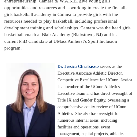
entrepreneurship. Camara & W.A.K.E. give young girls
opportunities and resources and is working to create the first all-
girls basketball academy in Guinea to provide girls with the
resources needed to play basketball, including professional
development training and scholarships. Camara was the head girls
basketball coach at Blair Academy (Blairstown, NJ) and is a
current PhD Candidate at UMass Amherst’s Sport Inclusion
program.
Dr. Jessica Chrabaszcz
serves as the
Executive Associate Athletic Director,
Competitive Excellence for UConn. Jessica
is a member of the UConn Athletics
Executive Team and has direct oversight of
Title IX and Gender Equity, overseeing a
comprehensive equity review of UConn
Athletics. She also has oversight for
numerous internal areas, including
facilities and operations, event
management, capital projects, athletics