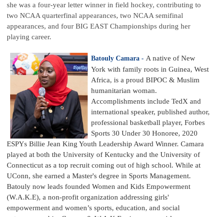
she was a four-year letter winner in field hockey, contributing to
two NCAA quarterfinal appearances, two NCAA semifinal
appearances, and four BIG EAST Championships during her
playing career.
A native of New
Batouly Camara -
York with family roots in Guinea, West
Africa, is a proud BIPOC & Muslim
humanitarian woman.
Accomplishments include TedX and
international speaker, published author,
professional basketball player, Forbes
Sports 30 Under 30 Honoree, 2020
ESPYs Billie Jean King Youth Leadership Award Winner. Camara
played at both the University of Kentucky and the University of
Connecticut as a top recruit coming out of high school. While at
UConn, she earned a Master's degree in Sports Management.
Batouly now leads founded Women and Kids Empowerment
(W.A.K.E), a non-profit organization addressing girls'
empowerment and women’s sports, education, and social