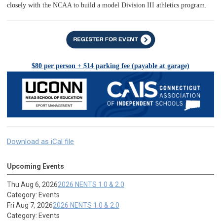
closely with the NCAA to build a model Division III athletics program.
$80 per person + $14 parking fee (payable at garage)
Download as iCal file
Upcoming Events
Thu Aug 6, 2026
2026 NENTS 1.0 & 2.0
Category: Events
Fri Aug 7, 2026
2026 NENTS 1.0 & 2.0
Category: Events