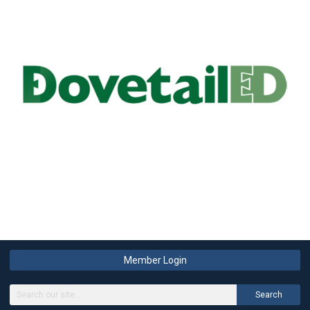
Member Login
Search