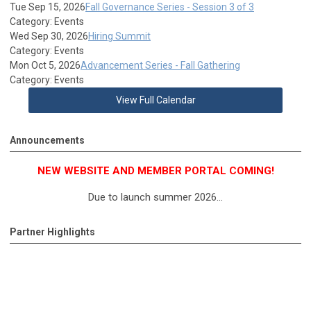
Tue Sep 15, 2026
Fall Governance Series - Session 3 of 3
Category: Events
Wed Sep 30, 2026
Hiring Summit
Category: Events
Mon Oct 5, 2026
Advancement Series - Fall Gathering
Category: Events
View Full Calendar
Announcements
NEW WEBSITE AND MEMBER PORTAL COMING!
Due to launch summer 2026...
Partner Highlights