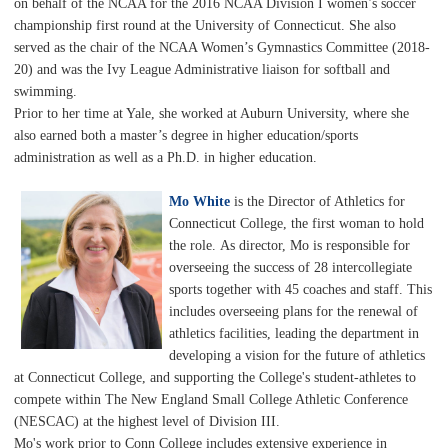
on behalf of the NCAA for the 2016 NCAA Division I women’s soccer
championship first round at the University of Connecticut. She also
served as the chair of the NCAA Women’s Gymnastics Committee (2018-
20) and was the Ivy League Administrative liaison for softball and
swimming.
Prior to her time at Yale, she worked at Auburn University, where she
also earned both a master’s degree in higher education/sports
administration as well as a Ph.D. in higher education.
Mo White
is the Director of Athletics for
Connecticut College, the first woman to hold
the role.
As director, Mo is responsible for
overseeing the success of 28 intercollegiate
sports together with 45 coaches and staff. This
includes overseeing plans for the renewal of
athletics facilities, leading the department in
developing a vision for the future of athletics
at Connecticut College, and supporting the College's student-athletes to
compete within The New England Small College Athletic Conference
(NESCAC) at the highest level of Division III.
Mo's work prior to Conn College includes extensive experience in