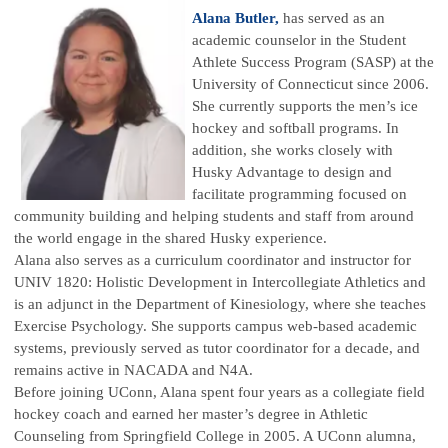
Alana Butler,
has served as an
academic counselor in the Student
Athlete Success Program (SASP) at the
University of Connecticut since 2006.
She currently supports the men’s ice
hockey and softball programs. In
addition, she works closely with
Husky Advantage to design and
facilitate programming focused on
community building and helping students and staff from around
the world engage in the shared Husky experience.
Alana also serves as a curriculum coordinator and instructor for
UNIV 1820: Holistic Development in Intercollegiate Athletics and
is an adjunct in the Department of Kinesiology, where she teaches
Exercise Psychology. She supports campus web-based academic
systems, previously served as tutor coordinator for a decade, and
remains active in NACADA and N4A.
Before joining UConn, Alana spent four years as a collegiate field
hockey coach and earned her master’s degree in Athletic
Counseling from Springfield College in 2005. A UConn alumna,