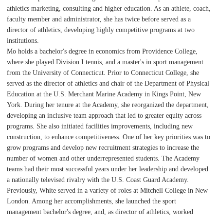
athletics marketing, consulting and higher education. As an athlete, coach,
faculty member and administrator, she has twice before served as a
director of athletics, developing highly competitive programs at two
institutions.
Mo holds a bachelor's degree in economics from Providence College,
where she played Division I tennis, and a master's in sport management
from the University of Connecticut. Prior to Connecticut College, she
served as the director of athletics and chair of the Department of Physical
Education at the U.S. Merchant Marine Academy in Kings Point, New
York. During her tenure at the Academy, she reorganized the department,
developing an inclusive team approach that led to greater equity across
programs. She also initiated facilities improvements, including new
construction, to enhance competitiveness. One of her key priorities was to
grow programs and develop new recruitment strategies to increase the
number of women and other underrepresented students. The Academy
teams had their most successful years under her leadership and developed
a nationally televised rivalry with the U.S. Coast Guard Academy.
Previously, White served in a variety of roles at Mitchell College in New
London. Among her accomplishments, she launched the sport
management bachelor's degree, and, as director of athletics, worked