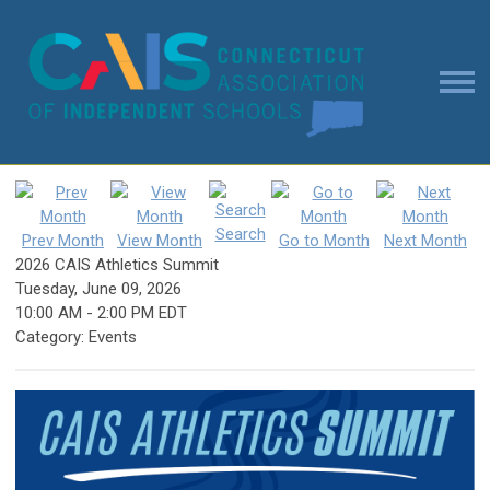
Search
Prev Month
View Month
Go to Month
Next Month
2026 CAIS Athletics Summit
Tuesday, June 09, 2026
10:00 AM
-
2:00 PM EDT
Category: Events