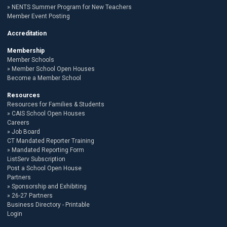
NENTS Summer Program for New Teachers
Member Event Posting
Accreditation
Membership
Member Schools
Member School Open Houses
Become a Member School
Resources
Resources for Families & Students
CAIS School Open Houses
Careers
Job Board
CT Mandated Reporter Training
Mandated Reporting Form
ListServ Subscription
Post a School Open House
Partners
Sponsorship and Exhibiting
26-27 Partners
Business Directory - Printable
Login