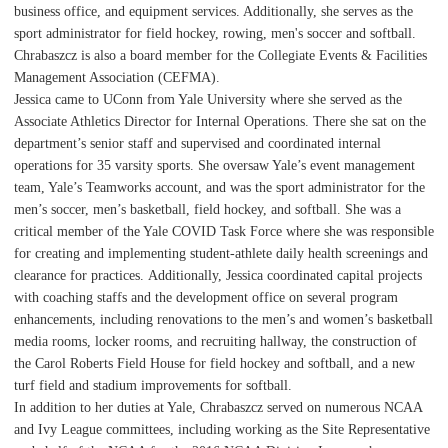
business office, and equipment services. Additionally, she serves as the
sport administrator for field hockey, rowing, men's soccer and softball.
Chrabaszcz is also a board member for the Collegiate Events & Facilities
Management Association (CEFMA).
Jessica came to UConn from Yale University where she served as the
Associate Athletics Director for Internal Operations. There she sat on the
department’s senior staff and supervised and coordinated internal
operations for 35 varsity sports. She oversaw Yale’s event management
team, Yale’s Teamworks account, and was the sport administrator for the
men’s soccer, men’s basketball, field hockey, and softball. She was a
critical member of the Yale COVID Task Force where she was responsible
for creating and implementing student-athlete daily health screenings and
clearance for practices. Additionally, Jessica coordinated capital projects
with coaching staffs and the development office on several program
enhancements, including renovations to the men’s and women’s basketball
media rooms, locker rooms, and recruiting hallway, the construction of
the Carol Roberts Field House for field hockey and softball, and a new
turf field and stadium improvements for softball.
In addition to her duties at Yale, Chrabaszcz served on numerous NCAA
and Ivy League committees, including working as the Site Representative