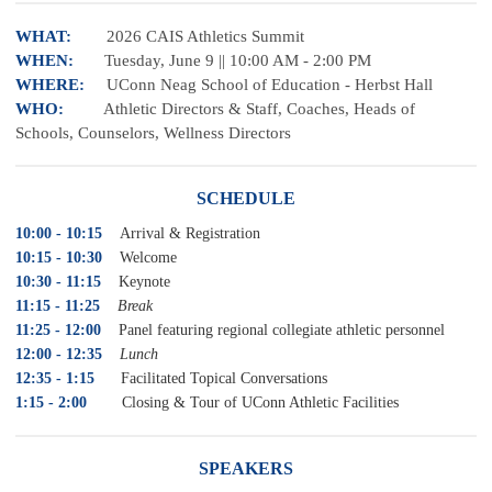
WHAT:
2026 CAIS Athletics Summit
WHEN:
Tuesday, June 9 || 10:00 AM - 2:00 PM
WHERE:
UConn Neag School of Education - Herbst Hall
WHO:
Athletic Directors & Staff, Coaches, Heads of
Schools, Counselors, Wellness Directors
SCHEDULE
10:00 - 10:15
Arrival & Registration
10:15 - 10:30
Welcome
10:30 - 11:15
Keynote
11:15 - 11:25
Break
11:25 - 12:00
Panel featuring regional collegiate athletic personnel
12:00 - 12:35
Lunch
12:35 - 1:15
Facilitated Topical Conversations
1:15 - 2:00
Closing & Tour of UConn Athletic Facilities
SPEAKERS