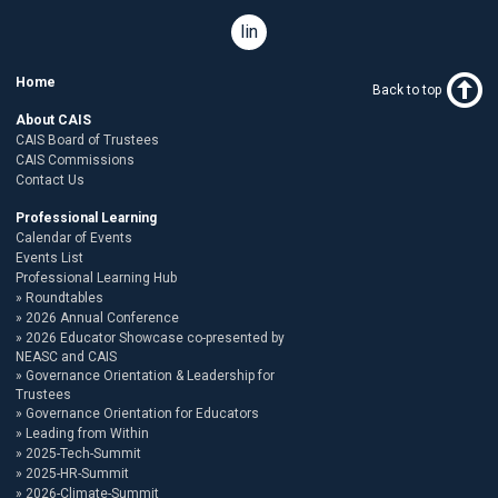
linkedin
Home
Back to top
About CAIS
CAIS Board of Trustees
CAIS Commissions
Contact Us
Professional Learning
Calendar of Events
Events List
Professional Learning Hub
Roundtables
2026 Annual Conference
2026 Educator Showcase co-presented by
NEASC and CAIS
Governance Orientation & Leadership for
Trustees
Governance Orientation for Educators
Leading from Within
2025-Tech-Summit
2025-HR-Summit
2026-Climate-Summit