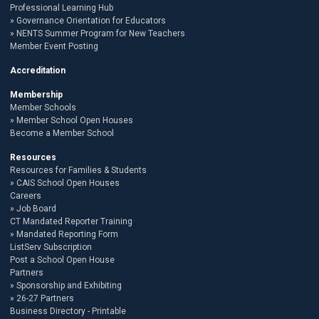
Professional Learning Hub
Governance Orientation for Educators
NENTS Summer Program for New Teachers
Member Event Posting
Accreditation
Membership
Member Schools
Member School Open Houses
Become a Member School
Resources
Resources for Families & Students
CAIS School Open Houses
Careers
Job Board
CT Mandated Reporter Training
Mandated Reporting Form
ListServ Subscription
Post a School Open House
Partners
Sponsorship and Exhibiting
26-27 Partners
Business Directory - Printable