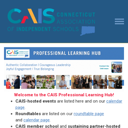
Welcome to the CAIS Professional Learning Hub!
CAIS-hosted events
are listed here and on our
calendar
page
.
Roundtables
are listed on
ou
r
roundtable page
and
calendar page
.
CAIS member school
and
sustaining partner-hosted