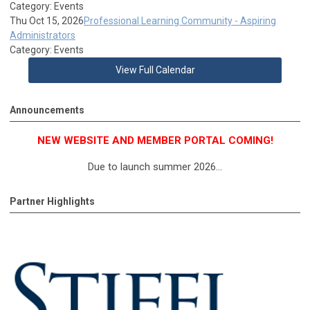
Category: Events
Thu Oct 15, 2026
Professional Learning Community - Aspiring
Administrators
Category: Events
View Full Calendar
Announcements
NEW WEBSITE AND MEMBER PORTAL COMING!
Due to launch summer 2026...
Partner Highlights