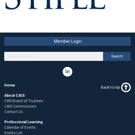
Member Login
Search
linkedin
Home
Back to top
About CAIS
CAIS Board of Trustees
CAIS Commissions
Contact Us
Professional Learning
Calendar of Events
Events List