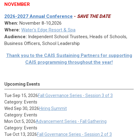
NOVEMBER
2026-2027 Annual Conference
-
SAVE THE DATE
When:
November 8-10,2026
Where:
Water's Edge Resort & Spa
Audience:
Independent School Trustees, Heads of Schools,
Business Officers, School Leadership
Thank you to the CAIS Sustaining Partners for supporting
CAIS programming throughout the year!
Upcoming Events
Tue Sep 15, 2026
Fall Governance Series - Session 3 of 3
Category: Events
Wed Sep 30, 2026
Hiring Summit
Category: Events
Mon Oct 5, 2026
Advancement Series - Fall Gathering
Category: Events
Tue Oct 13, 2026
Fall Governance Series - Session 2 of 3