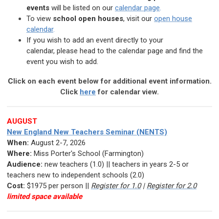
events
will be listed
on our
calendar page
.
To view
school open houses
, visit our
open house
calendar
.
If you wish to add an event directly to your
calendar,
please head to the calendar page and find the
event you wish to add.
C
lick on each event below for additional event information.
Click
here
for calendar view.
AUGUST
New England New Teachers Seminar (NENTS)
When:
August 2-7, 2026
Where:
Miss Porter's School (Farmington)
Audience:
new teachers (1.0) || teachers in years 2-5 or
teachers new to independent schools (2.0)
Cost:
$1975 per person ||
Register for 1.0
|
Register for 2.0
limited space available