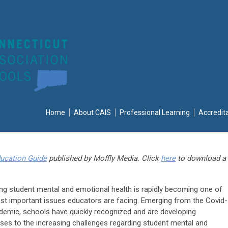
Home
About CAIS
Professional Learning
Accredit
ucation Guide
published by Moffly Media. Click
here
to download a
ing student mental and emotional health is rapidly becoming one of
st important issues educators are facing. Emerging from the Covid-
demic, schools have quickly recognized and are developing
ses to the increasing challenges regarding student mental and