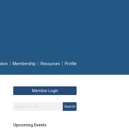
ation
Membership
Resources
Profile
Member Login
Search
Upcoming Events