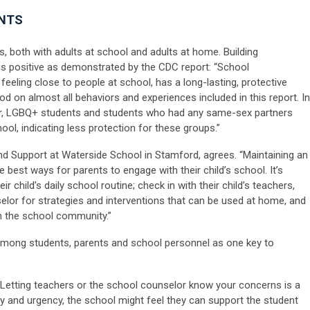
ENTS
, both with adults at school and adults at home. Building
s positive as demonstrated by the CDC report: “School
feeling close to people at school, has a long-lasting, protective
od on almost all behaviors and experiences included in this report. In
or, LGBQ+ students and students who had any same-sex partners
hool, indicating less protection for these groups.”
and Support at Waterside School in Stamford, agrees. “Maintaining an
 best ways for parents to engage with their child’s school. It’s
r child’s daily school routine; check in with their child’s teachers,
lor for strategies and interventions that can be used at home, and
in the school community.”
 among students, parents and school personnel as one key to
“Letting teachers or the school counselor know your concerns is a
ity and urgency, the school might feel they can support the student