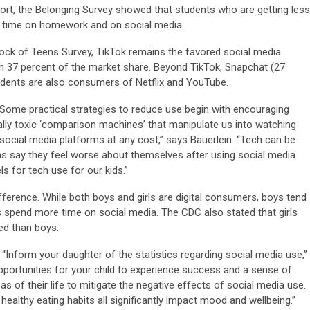
hort, the Belonging Survey showed that students who are getting less
e time on homework and on social media.
tock of Teens Survey, TikTok remains the favored social media
th 37 percent of the market share. Beyond TikTok, Snapchat (27
udents are also consumers of Netflix and YouTube.
 “Some practical strategies to reduce use begin with encouraging
lly toxic ‘comparison machines’ that manipulate us into watching
 social media platforms at any cost,” says Bauerlein. “Tech can be
s say they feel worse about themselves after using social media
s for tech use for our kids.”
fference. While both boys and girls are digital consumers, boys tend
 spend more time on social media. The CDC also stated that girls
ied than boys.
 “Inform your daughter of the statistics regarding social media use,”
pportunities for your child to experience success and a sense of
 of their life to mitigate the negative effects of social media use.
ealthy eating habits all significantly impact mood and wellbeing.”