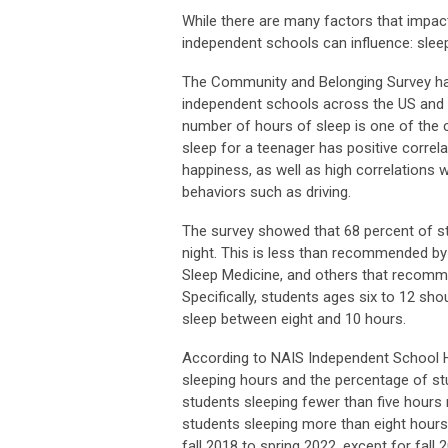
While there are many factors that impac
independent schools can influence: slee
The Community and Belonging Survey ha
independent schools across the US and C
number of hours of sleep is
one of the 
sleep for a teenager has positive corre
happiness, as well as high correlations w
behaviors such as driving.
The survey showed that 68 percent of st
night. This is less than recommended 
Sleep Medicine, and others that recomme
Specifically, students ages six to 12 sh
sleep between eight and 10 hours.
According to NAIS Independent School He
sleeping hours and the percentage of stu
students sleeping fewer than five hours
students sleeping more than eight hour
fall 2018 to spring 2022, except for fal