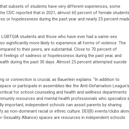
that subsets of students have very different experiences, some
 the CDC reported that in 2021, almost 60 percent of female student
ess or hopelessness during the past year and nearly 25 percent mad
re LGBTQIA students and those who have ever had a same-sex
o significantly more likely to experience all forms of violence. The
ompared to their peers, are substantial. Close to 70 percent of
 feelings of sadness or hopelessness during the past year, and
alth during the past 30 days. Almost 25 percent attempted suicide
g or connection is crucial, as Bauerlein explains. “In addition to
ty space or participate in assemblies like the Anti-Defamation League'
 critical for school counseling and health and wellness departments
ommunity resources and mental health professionals who specialize i
lly important, independent schools can assist parents by sharing
tify as non-dominant racial or ethnic culture. DEI(B) events/clubs alon
er-Sexuality Alliance) spaces are resources in independent schools