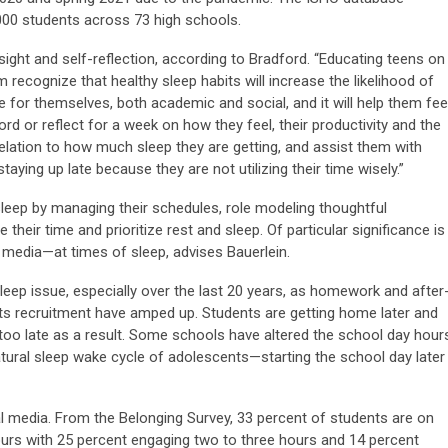
00 students across 73 high schools.
ight and self-reflection, according to Bradford. “Educating teens on
recognize that healthy sleep habits will increase the likelihood of
 for themselves, both academic and social, and it will help them fee
rd or reflect for a week on how they feel, their productivity and the
 relation to how much sleep they are getting, and assist them with
taying up late because they are not utilizing their time wisely.”
sleep by managing their schedules, role modeling thoughtful
heir time and prioritize rest and sleep. Of particular significance is
media—at times of sleep, advises Bauerlein.
leep issue, especially over the last 20 years, as homework and after
rts recruitment have amped up. Students are getting home later and
too late as a result. Some schools have altered the school day hour
natural sleep wake cycle of adolescents—starting the school day later
 media. From the Belonging Survey, 33 percent of students are on
urs with 25 percent engaging two to three hours and 14 percent