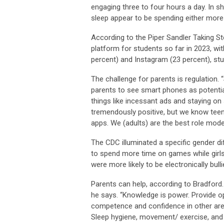
engaging three to four hours a day. In s
sleep appear to be spending either mor
According to the Piper Sandler Taking S
platform for students so far in 2023, wi
percent) and Instagram (23 percent), st
The challenge for parents is regulation.
parents to see smart phones as potentia
things like incessant ads and staying on
tremendously positive, but we know teen
apps. We (adults) are the best role model
The CDC illuminated a specific gender di
to spend more time on games while girls
were more likely to be electronically bull
Parents can help, according to Bradford.
he says. “Knowledge is power. Provide o
competence and confidence in other areas
Sleep hygiene, movement/ exercise, and h