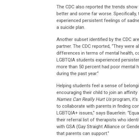
The CDC also reported the trends show 
better and some far worse. Specifically,
experienced persistent feelings of sadn
a suicide plan.
Another subset identified by the CDC a
partner. The CDC reported, “They were als
differences in terms of mental health, c
LGBTQIA students experienced persistent
more than 50 percent had poor mental he
during the past year.”
Helping students feel a sense of belongin
encouraging their child to join an affini
Names Can Really Hurt Us
program, it's
to collaborate
with parents in finding c
LGBTQIA+ issues,” says Bauerlein. “Equa
their referral list of therapists who iden
with GSA (Gay Straight Alliance or Gend
that parents can support.”