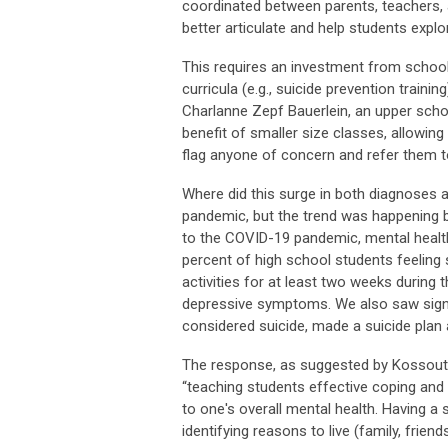
coordinated between parents, teachers, ad
better articulate and help students explo
This requires an investment from school
curricula (e.g., suicide prevention traini
Charlanne Zepf Bauerlein, an upper sch
benefit of smaller size classes, allowin
flag anyone of concern and refer them t
Where did this surge in both diagnoses 
pandemic, but the trend was happening b
to the COVID-19 pandemic, mental healt
percent of high school students feeling 
activities for at least two weeks during 
depressive symptoms. We also saw signi
considered suicide, made a suicide plan 
The response, as suggested by Kossouth
“teaching students effective coping and p
to one's overall mental health. Having a 
identifying reasons to live (family, friend