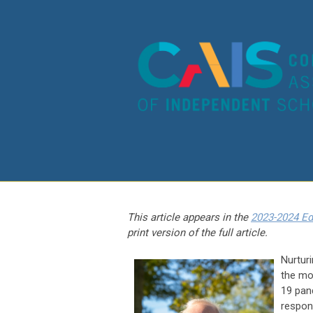
This article appears in the
2023-2024 Ed
print version of the full article.
Nurtur
the mo
19 pan
respon