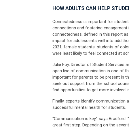
HOW ADULTS CAN HELP STUD
Connectedness is important for students
connections and fostering engagement i
connectedness, defined in this report as 
impact for adolescents well into adultho
2021, female students, students of col
were least likely to feel connected at sc
Julie Foy, Director of Student Services 
open line of communication is one of the
important for parents to be present in thei
seek out support from the school counse
find opportunities to get more involved 
Finally, experts identify communication
successful mental health for students.
“Communication is key,” says Bradford. 
great first step. Depending on the sever