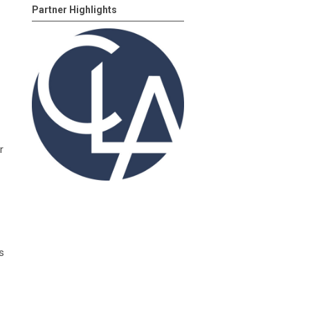
Partner Highlights
r
s