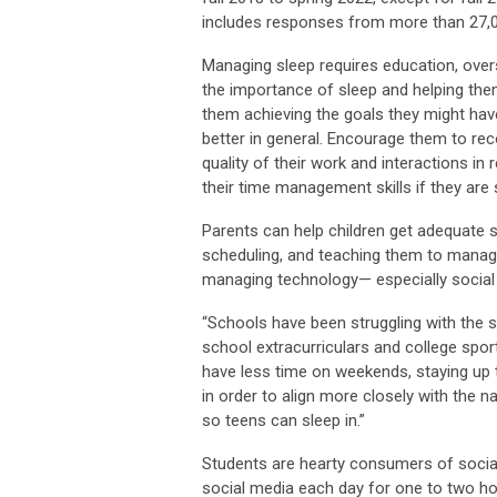
includes responses from more than 27,0
Managing sleep requires education, overs
the importance of sleep and helping them 
them achieving the goals they might have
better in general. Encourage them to reco
quality of their work and interactions in
their time management skills if they are s
Parents can help children get adequate 
scheduling, and teaching them to manage t
managing technology— especially social 
“Schools have been struggling with the s
school extracurriculars and college spo
have less time on weekends, staying up 
in order to align more closely with the 
so teens can sleep in.”
Students are hearty consumers of social
social media each day for one to two ho