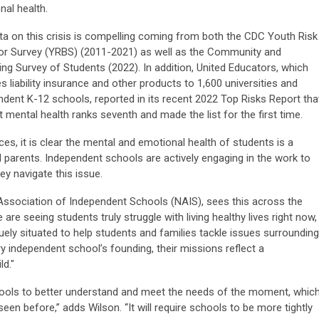
nal health.
ta on this crisis is compelling coming from both the CDC Youth Risk
or Survey (YRBS) (2011-2021) as well as the Community and
ng Survey of Students (2022). In addition, United Educators, which
s liability insurance and other products to 1,600 universities and
ndent K-12 schools, reported in its recent 2022 Top Risks Report tha
 mental health ranks seventh and made the list for the first time.
s, it is clear the mental and emotional health of students is a
 parents. Independent schools are actively engaging in the work to
y navigate this issue.
 Association of Independent Schools (NAIS), sees this across the
are seeing students truly struggle with living healthy lives right now,
uely situated to help students and families tackle issues surrounding
 independent school’s founding, their missions reflect a
d."
chools to better understand and meet the needs of the moment, whic
een before,” adds Wilson. “It will require schools to be more tightly