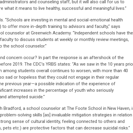
ministrators and counseling staff, but it will also call for us to
re what it means to live healthy, successful and meaningful lives.”
s. “Schools are investing in mental and social-emotional health
ng) to offer more in-depth training to advisors and faculty,” says
ool counselor at Greenwich Academy. “Independent schools have the
g faculty to discuss students at weekly or monthly review meetings,
o the school counselor.”
and concern occur? In part the response is an aftershock of the
efore 2019. The CDC’s YRBS states: “As we saw in the 10 years prio
h among students overall continues to worsen, with more than 40
so sad or hopeless that they could not engage in their regular
the previous year—a possible indication of the experience of
ficant increases in the percentage of youth who seriously
and attempted suicide.”
 Bradford, a school counselor at The Foote School in New Haven, i
roblem-solving skills [as] invaluable mitigation strategies in relation
strong sense of cultural identity, feeling connected to others and
s, pets etc.) are protective factors that can decrease suicidal risks.”