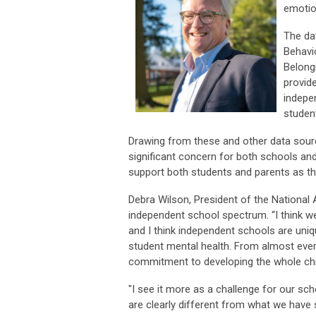
emotio
The da
Behavi
Belongi
provide
indepe
student
Drawing from these and other data source
significant concern for both schools and
support both students and parents as the
Debra Wilson, President of the National
independent school spectrum. “I think we 
and I think independent schools are uniq
student mental health. From almost every
commitment to developing the whole chil
"I see it more as a challenge for our s
are clearly different from what we have s