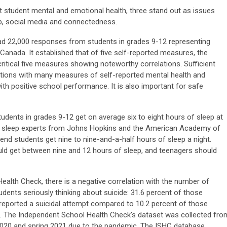
t student mental and emotional health, three stand out as issues
p, social media and connectedness.
d 22,000 responses from students in grades 9-12 representing
anada. It established that of five self-reported measures, the
critical five measures showing noteworthy correlations. Sufficient
lations with many measures of self-reported mental health and
ith positive school performance. It is also important for safe
udents in grades 9-12 get on average six to eight hours of sleep at
by sleep experts from Johns Hopkins and the American Academy of
nd students get nine to nine-and-a-half hours of sleep a night.
ould get between nine and 12 hours of sleep, and teenagers should
alth Check, there is a negative correlation with the number of
dents seriously thinking about suicide: 31.6 percent of those
 reported a suicidal attempt compared to 10.2 percent of those
s. The Independent School Health Check's dataset was collected fro
l 2020 and spring 2021 due to the pandemic. The ISHC database