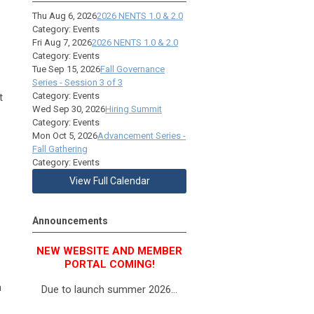
Thu Aug 6, 2026
2026 NENTS 1.0 & 2.0
Category: Events
Fri Aug 7, 2026
2026 NENTS 1.0 & 2.0
Category: Events
Tue Sep 15, 2026
Fall Governance
Series - Session 3 of 3
Category: Events
t
Wed Sep 30, 2026
Hiring Summit
Category: Events
Mon Oct 5, 2026
Advancement Series -
Fall Gathering
Category: Events
View Full Calendar
Announcements
NEW WEBSITE AND MEMBER
PORTAL COMING!
h
Due to launch summer 2026...