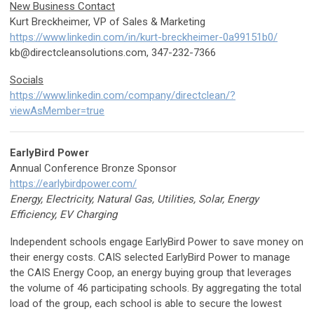
New Business Contact
Kurt Breckheimer, VP of Sales & Marketing
https://www.linkedin.com/in/kurt-breckheimer-0a99151b0/
kb@directcleansolutions.com
, 347-232-7366
Socials
https://www.linkedin.com/company/directclean/?
viewAsMember=true
EarlyBird Power
Annual Conference Bronze Sponsor
https://earlybirdpower.com/
Energy, Electricity, Natural Gas, Utilities, Solar, Energy
Efficiency, EV Charging
Independent schools engage EarlyBird Power to save money on
their energy costs. CAIS selected EarlyBird Power to manage
the CAIS Energy Coop, an energy buying group that leverages
the volume of 46 participating schools. By aggregating the total
load of the group, each school is able to secure the lowest