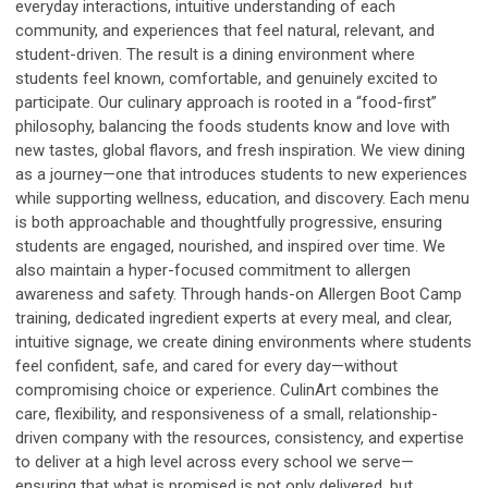
everyday interactions, intuitive understanding of each
community, and experiences that feel natural, relevant, and
student-driven. The result is a dining environment where
students feel known, comfortable, and genuinely excited to
participate. Our culinary approach is rooted in a “food-first”
philosophy, balancing the foods students know and love with
new tastes, global flavors, and fresh inspiration. We view dining
as a journey—one that introduces students to new experiences
while supporting wellness, education, and discovery. Each menu
is both approachable and thoughtfully progressive, ensuring
students are engaged, nourished, and inspired over time. We
also maintain a hyper-focused commitment to allergen
awareness and safety. Through hands-on Allergen Boot Camp
training, dedicated ingredient experts at every meal, and clear,
intuitive signage, we create dining environments where students
feel confident, safe, and cared for every day—without
compromising choice or experience. CulinArt combines the
care, flexibility, and responsiveness of a small, relationship-
driven company with the resources, consistency, and expertise
to deliver at a high level across every school we serve—
ensuring that what is promised is not only delivered, but