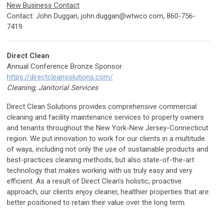
New Business Contact
Contact: John Duggan,
john.duggan@wtwco.com
, 860-756-
7419
Direct Clean
Annual Conference Bronze Sponsor
https://directcleansolutions.com/
Cleaning, Janitorial Services
Direct Clean Solutions provides comprehensive commercial
cleaning and facility maintenance services to property owners
and tenants throughout the New York-New Jersey-Connecticut
region. We put innovation to work for our clients in a multitude
of ways, including not only the use of sustainable products and
best-practices cleaning methods, but also state-of-the-art
technology that makes working with us truly easy and very
efficient. As a result of Direct Clean's holistic, proactive
approach, our clients enjoy cleaner, healthier properties that are
better positioned to retain their value over the long term.