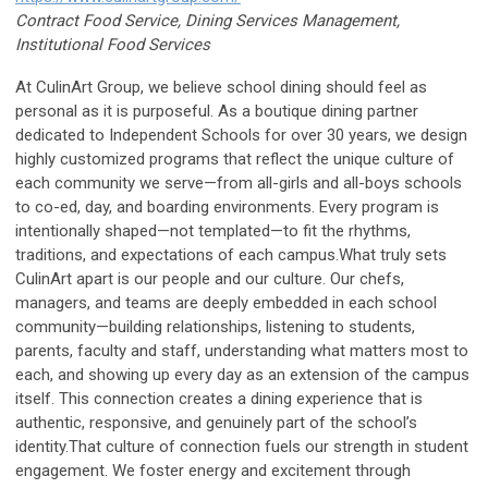
Contract Food Service, Dining Services Management,
Institutional Food Services
At CulinArt Group, we believe school dining should feel as
personal as it is purposeful. As a boutique dining partner
dedicated to Independent Schools for over 30 years, we design
highly customized programs that reflect the unique culture of
each community we serve—from all-girls and all-boys schools
to co-ed, day, and boarding environments. Every program is
intentionally shaped—not templated—to fit the rhythms,
traditions, and expectations of each campus.What truly sets
CulinArt apart is our people and our culture. Our chefs,
managers, and teams are deeply embedded in each school
community—building relationships, listening to students,
parents, faculty and staff, understanding what matters most to
each, and showing up every day as an extension of the campus
itself. This connection creates a dining experience that is
authentic, responsive, and genuinely part of the school’s
identity.That culture of connection fuels our strength in student
engagement. We foster energy and excitement through