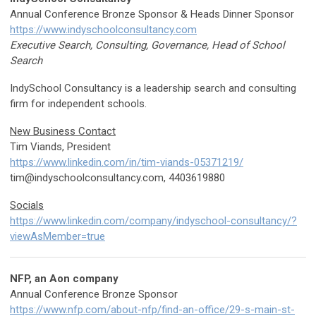
Annual Conference Bronze Sponsor & Heads Dinner Sponsor
https://www.indyschoolconsultancy.com
Executive Search, Consulting, Governance, Head of School
Search
IndySchool Consultancy is a leadership search and consulting
firm for independent schools.
New Business Contact
Tim Viands, President
https://www.linkedin.com/in/tim-viands-05371219/
tim@indyschoolconsultancy.com
, 4403619880
Socials
https://www.linkedin.com/company/indyschool-consultancy/?
viewAsMember=true
NFP, an Aon company
Annual Conference Bronze Sponsor
https://www.nfp.com/about-nfp/find-an-office/29-s-main-st-