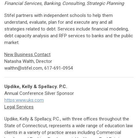
Financial Services, Banking, Consulting, Strategic Planning
Stifel partners with independent schools to help them
understand, evaluate, plan for and execute any and all
strategies related to debt. Services include financial modeling,
debt capacity analysis and RFP services to banks and the public
market.
New Business Contact
Natasha Walth, Director
walthn@stifel.com
, 617-691-0954
Updike, Kelly & Spellacy. P.C.
Annual Conference Silver Sponsor
https:www.uks.com
Legal Services
Updike, Kelly & Spellacy, P.C., with three offices throughout the
State of Connecticut, represents a wide range of education law
clients in a variety of practice areas including Commercial