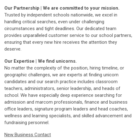
Our Partnership | We are committed to your mission.
Trusted by independent schools nationwide, we excel in
handling critical searches, even under challenging
circumstances and tight deadlines. Our dedicated team
provides unparalleled customer service to our school partners,
ensuring that every new hire receives the attention they
deserve.
Our Expertise | We find unicorns.
No matter the complexity of the position, hiring timeline, or
geographic challenges, we are experts at finding unicorn
candidates and our search practice includes classroom
teachers, administrators, senior leadership, and heads of
school. We have especially deep experience searching for
admission and marcom professionals, finance and business
office leaders, signature program leaders and head coaches,
wellness and learning specialists, and skilled advancement and
fundraising personnel.
New Business Contact