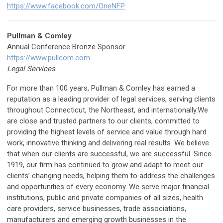
https://www.facebook.com/OneNFP
Pullman & Comley
Annual Conference Bronze Sponsor
https://www.pullcom.com
Legal Services
For more than 100 years, Pullman & Comley has earned a
reputation as a leading provider of legal services, serving clients
throughout Connecticut, the Northeast, and internationally.We
are close and trusted partners to our clients, committed to
providing the highest levels of service and value through hard
work, innovative thinking and delivering real results. We believe
that when our clients are successful, we are successful. Since
1919, our firm has continued to grow and adapt to meet our
clients’ changing needs, helping them to address the challenges
and opportunities of every economy. We serve major financial
institutions, public and private companies of all sizes, health
care providers, service businesses, trade associations,
manufacturers and emerging growth businesses in the