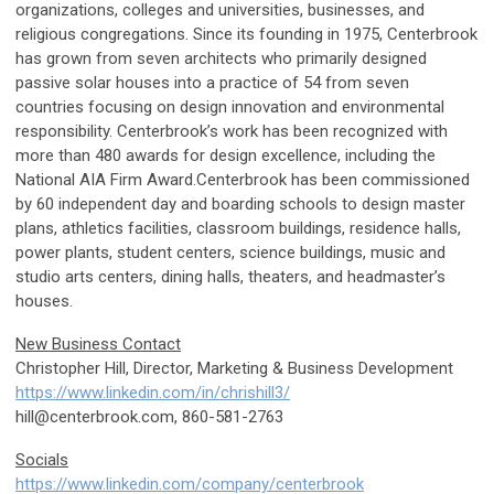
organizations, colleges and universities, businesses, and
religious congregations. Since its founding in 1975, Centerbrook
has grown from seven architects who primarily designed
passive solar houses into a practice of 54 from seven
countries focusing on design innovation and environmental
responsibility. Centerbrook’s work has been recognized with
more than 480 awards for design excellence, including the
National AIA Firm Award.Centerbrook has been commissioned
by 60 independent day and boarding schools to design master
plans, athletics facilities, classroom buildings, residence halls,
power plants, student centers, science buildings, music and
studio arts centers, dining halls, theaters, and headmaster’s
houses.
New Business Contact
Christopher Hill, Director, Marketing & Business Development
https://www.linkedin.com/in/chrishill3/
hill@centerbrook.com
, 860-581-2763
Socials
https://www.linkedin.com/company/centerbrook