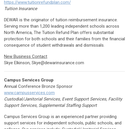
https://www.tuitionrefundplan.com/
Tuition Insurance
DEWAR is the originator of tuition reimbursement insurance.
Serving more than 1,200 leading independent schools across
North America, The Tuition Refund Plan offers substantial
protection for both schools and their families from the financial
consequence of student withdrawals and dismissals.
New Business Contact
Skye Elkinson,
Skye@dewarinsurance.com
Campus Services Group
Annual Conference Bronze Sponsor
www.campusservices.com
Custodial/Janitorial Services, Event Support Services, Facility
Support Services, Supplemental Staffing Support
Campus Services Group is an experienced partner providing
support services for independent schools, public schools, and