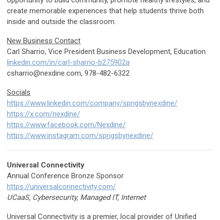
opportunity to build community, promote healthy lifestyles, and
create memorable experiences that help students thrive both
inside and outside the classroom.
New Business Contact
Carl Sharrio, Vice President Business Development, Education
linkedin.com/in/carl-sharrio-b275902a
csharrio@nexdine.com
, 978-482-6322
Socials
https://www.linkedin.com/company/sprigsbynexdine/
https://x.com/nexdine/
https://www.facebook.com/Nexdine/
https://www.instagram.com/sprigsbynexdine/
Universal Connectivity
Annual Conference Bronze Sponsor
https://universalconnectivity.com/
UCaaS, Cybersecurity, Managed IT, Internet
Universal Connectivity is a premier, local provider of Unified