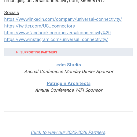
hmunigle@universalconnectivity.com
, 8608081412
Socials
https://www.linkedin.com/company/universal-connectivity/
https://twitter.com/UC_connectors
https://www.facebook.com/universalconnectivity%20
https://www.instagram.com/universal_connectivity/
edm Studio
Annual Conference Monday Dinner Sponsor
Patriquin Architects
Annual Conference WiFi Sponsor
Click to view our 2025-2026 Partners
.