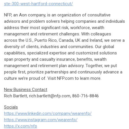
ste-300-west-hartford-connecticut/
NFP, an Aon company, is an organization of consultative
advisors and problem solvers helping companies and individuals
address their most significant risk, workforce, wealth
management and retirement challenges. With colleagues
across the U.S., Puerto Rico, Canada, UK and Ireland, we serve a
diversity of clients, industries and communities. Our global
capabilities, specialized expertise and customized solutions
span property and casualty insurance, benefits, wealth
management and retirement plan advisory. Together, we put
people first, prioritize partnerships and continuously advance a
culture we’re proud of. Visit NFP.com to learn more.
New Business Contact
Rich Bartlett,
rich.bartlett@nfp.com
, 860-716-8846
Socials
https://www.linkedin.com/company/wearenfp/
https://www.instagram.com/wearenfp/
https://x.com/nfp