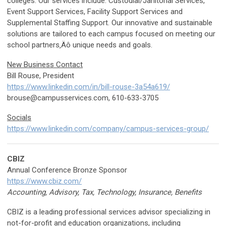
colleges. Our services include: Custodial/Janitorial Services,
Event Support Services, Facility Support Services and
Supplemental Staffing Support. Our innovative and sustainable
solutions are tailored to each campus focused on meeting our
school partners‚Äô unique needs and goals.
New Business Contact
Bill Rouse, President
https://www.linkedin.com/in/bill-rouse-3a54a619/
brouse@campusservices.com
, 610-633-3705
Socials
https://www.linkedin.com/company/campus-services-group/
CBIZ
Annual Conference Bronze Sponsor
https://www.cbiz.com/
Accounting, Advisory, Tax, Technology, Insurance, Benefits
CBIZ is a leading professional services advisor specializing in
not-for-profit and education organizations, including