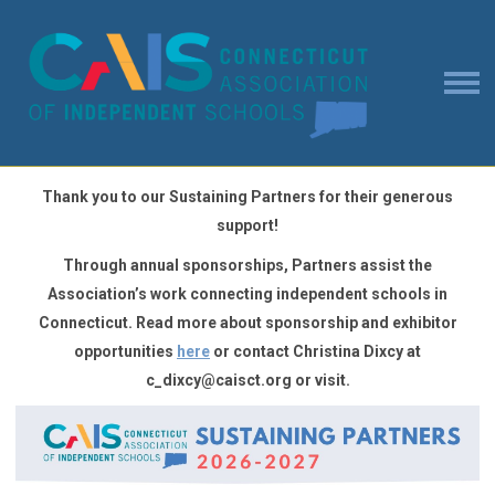
Thank you to our Sustaining Partners for their generous
support!
Through annual sponsorships,
Partners
assist the
Association’s work connecting independent schools in
Connecticut
. Read more about
sponsorship and exhibitor
opportunities
here
or contact Christina Dixcy at
c_dixcy@caisct.org
or visit.