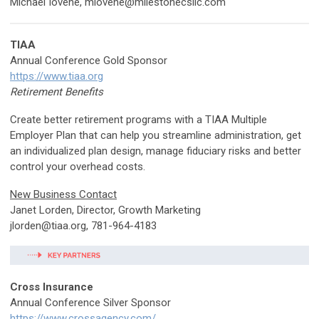
Michael Iovene,
miovene@milestonecsllc.com
TIAA
Annual Conference Gold Sponsor
https://www.tiaa.org
Retirement Benefits
Create better retirement programs with a TIAA Multiple
Employer Plan that can help you streamline administration, get
an individualized plan design, manage fiduciary risks and better
control your overhead costs.
New Business Contact
Janet Lorden, Director, Growth Marketing
jlorden@tiaa.org
, 781-964-4183
Cross Insurance
Annual Conference Silver Sponsor
https://www.crossagency.com/