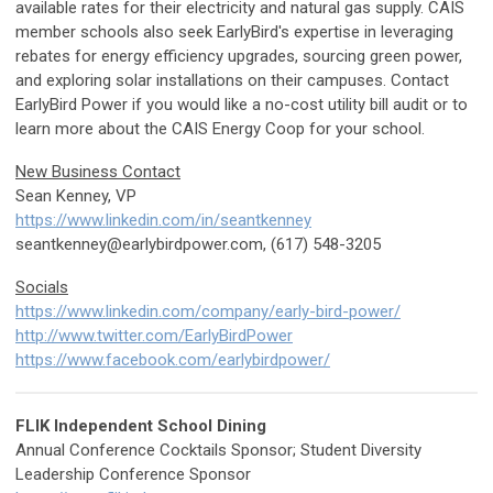
available rates for their electricity and natural gas supply. CAIS
member schools also seek EarlyBird's expertise in leveraging
rebates for energy efficiency upgrades, sourcing green power,
and exploring solar installations on their campuses. Contact
EarlyBird Power if you would like a no-cost utility bill audit or to
learn more about the CAIS Energy Coop for your school.
New Business Contact
Sean Kenney, VP
https://www.linkedin.com/in/seantkenney
seantkenney@earlybirdpower.com
, (617) 548-3205
Socials
https://www.linkedin.com/company/early-bird-power/
http://www.twitter.com/EarlyBirdPower
https://www.facebook.com/earlybirdpower/
FLIK Independent School Dining
Annual Conference Cocktails Sponsor; Student Diversity
Leadership Conference Sponsor