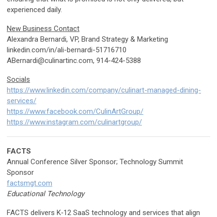
experienced daily.
New Business Contact
Alexandra Bernardi, VP, Brand Strategy & Marketing
linkedin.com/in/ali-bernardi-51716710
ABernardi@culinartinc.com
, 914-424-5388
Socials
https://www.linkedin.com/company/culinart-managed-dining-
services/
https://www.facebook.com/CulinArtGroup/
https://www.instagram.com/culinartgroup/
FACTS
Annual Conference Silver Sponsor; Technology Summit
Sponsor
factsmgt.com
Educational Technology
FACTS delivers K‑12 SaaS technology and services that align