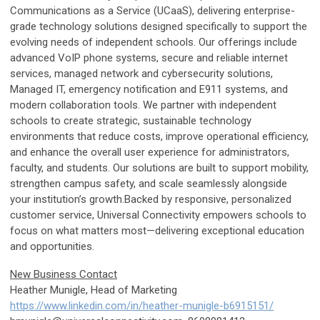
Communications as a Service (UCaaS), delivering enterprise-
grade technology solutions designed specifically to support the
evolving needs of independent schools. Our offerings include
advanced VoIP phone systems, secure and reliable internet
services, managed network and cybersecurity solutions,
Managed IT, emergency notification and E911 systems, and
modern collaboration tools. We partner with independent
schools to create strategic, sustainable technology
environments that reduce costs, improve operational efficiency,
and enhance the overall user experience for administrators,
faculty, and students. Our solutions are built to support mobility,
strengthen campus safety, and scale seamlessly alongside
your institution’s growth.Backed by responsive, personalized
customer service, Universal Connectivity empowers schools to
focus on what matters most—delivering exceptional education
and opportunities.
New Business Contact
Heather Munigle, Head of Marketing
https://www.linkedin.com/in/heather-munigle-b6915151/