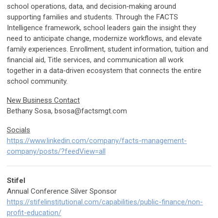
school operations, data, and decision‑making around
supporting families and students. Through the FACTS
Intelligence framework, school leaders gain the insight they
need to anticipate change, modernize workflows, and elevate
family experiences. Enrollment, student information, tuition and
financial aid, Title services, and communication all work
together in a data‑driven ecosystem that connects the entire
school community.
New Business Contact
Bethany Sosa,
bsosa@factsmgt.com
Socials
https://www.linkedin.com/company/facts-management-
company/posts/?feedView=all
Stifel
Annual Conference Silver Sponsor
https://stifelinstitutional.com/capabilities/public-finance/non-
profit-education/