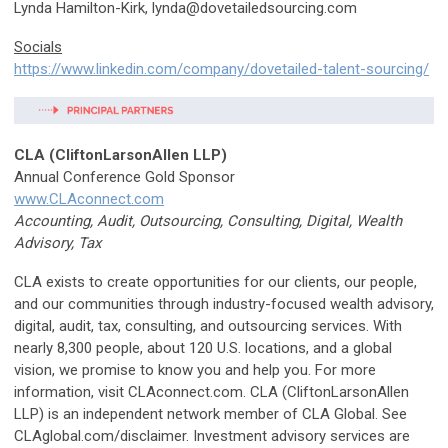
Lynda Hamilton-Kirk,
lynda@dovetailedsourcing.com
Socials
https://www.linkedin.com/company/dovetailed-talent-sourcing/
CLA (CliftonLarsonAllen LLP)
Annual Conference Gold Sponsor
www.CLAconnect.com
Accounting, Audit, Outsourcing, Consulting, Digital, Wealth
Advisory, Tax
CLA exists to create opportunities for our clients, our people,
and our communities through industry-focused wealth advisory,
digital, audit, tax, consulting, and outsourcing services. With
nearly 8,300 people, about 120 U.S. locations, and a global
vision, we promise to know you and help you. For more
information, visit CLAconnect.com. CLA (CliftonLarsonAllen
LLP) is an independent network member of CLA Global. See
CLAglobal.com/disclaimer. Investment advisory services are