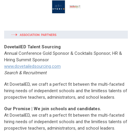
DovetailED Talent Sourcing
Annual Conference Gold Sponsor & Cocktails Sponsor; HR &
Hiring Summit Sponsor
www.dovetailedsourcing.com
Search & Recruitment
At DovetailED, we craft a perfect fit between the multi-faceted
hiring needs of independent schools and the limitless talents of
prospective teachers, administrators, and school leaders.
Our Promise | We join schools and candidates.
At DovetailED, we craft a perfect fit between the multi-faceted
hiring needs of independent schools and the limitless talents of
prospective teachers, administrators, and school leaders.