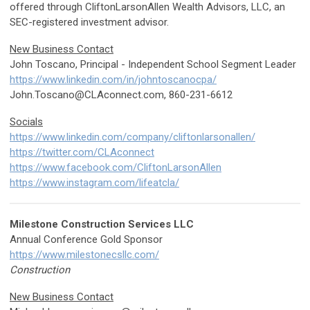
offered through CliftonLarsonAllen Wealth Advisors, LLC, an
SEC-registered investment advisor.
New Business Contact
John Toscano, Principal - Independent School Segment Leader
https://www.linkedin.com/in/johntoscanocpa/
John.Toscano@CLAconnect.com
, 860-231-6612
Socials
https://www.linkedin.com/company/cliftonlarsonallen/
https://twitter.com/CLAconnect
https://www.facebook.com/CliftonLarsonAllen
https://www.instagram.com/lifeatcla/
Milestone Construction Services LLC
Annual Conference Gold Sponsor
https://www.milestonecsllc.com/
Construction
New Business Contact