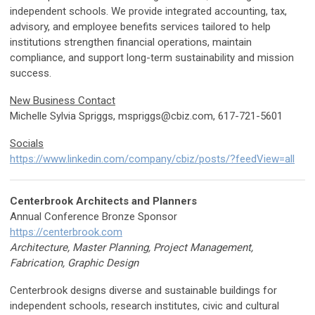
independent schools. We provide integrated accounting, tax,
advisory, and employee benefits services tailored to help
institutions strengthen financial operations, maintain
compliance, and support long-term sustainability and mission
success.
New Business Contact
Michelle Sylvia Spriggs,
mspriggs@cbiz.com
, 617-721-5601
Socials
https://www.linkedin.com/company/cbiz/posts/?feedView=all
Centerbrook Architects and Planners
Annual Conference Bronze Sponsor
https://centerbrook.com
Architecture, Master Planning, Project Management,
Fabrication, Graphic Design
Centerbrook designs diverse and sustainable buildings for
independent schools, research institutes, civic and cultural