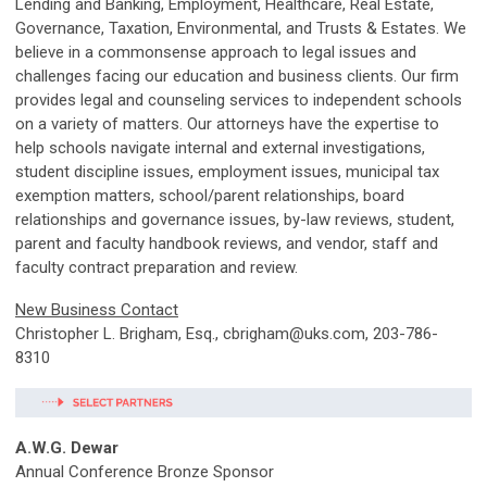
Lending and Banking, Employment, Healthcare, Real Estate,
Governance, Taxation, Environmental, and Trusts & Estates. We
believe in a commonsense approach to legal issues and
challenges facing our education and business clients. Our firm
provides legal and counseling services to independent schools
on a variety of matters. Our attorneys have the expertise to
help schools navigate internal and external investigations,
student discipline issues, employment issues, municipal tax
exemption matters, school/parent relationships, board
relationships and governance issues, by-law reviews, student,
parent and faculty handbook reviews, and vendor, staff and
faculty contract preparation and review.
New Business Contact
Christopher L. Brigham, Esq.,
cbrigham@uks.com
, 203-786-
8310
A.W.G. Dewar
Annual Conference Bronze Sponsor