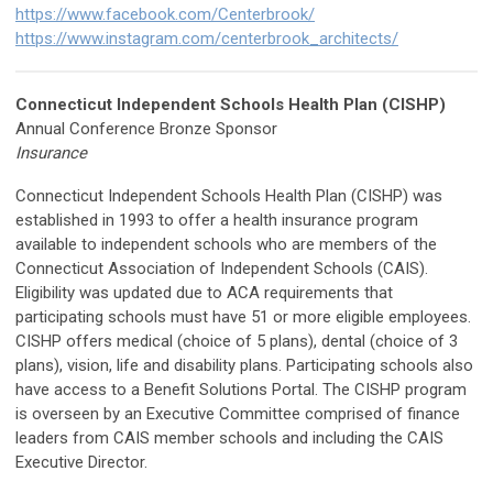
https://www.facebook.com/Centerbrook/
https://www.instagram.com/centerbrook_architects/
Connecticut Independent Schools Health Plan (CISHP)
Annual Conference Bronze Sponsor
Insurance
Connecticut Independent Schools Health Plan (CISHP) was
established in 1993 to offer a health insurance program
available to independent schools who are members of the
Connecticut Association of Independent Schools (CAIS).
Eligibility was updated due to ACA requirements that
participating schools must have 51 or more eligible employees.
CISHP offers medical (choice of 5 plans), dental (choice of 3
plans), vision, life and disability plans. Participating schools also
have access to a Benefit Solutions Portal. The CISHP program
is overseen by an Executive Committee comprised of finance
leaders from CAIS member schools and including the CAIS
Executive Director.