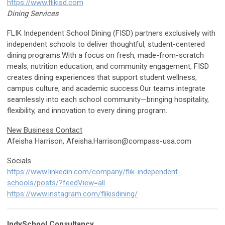
https://www.flikisd.com
Dining Services
FLIK Independent School Dining (FISD) partners exclusively with
independent schools to deliver thoughtful, student-centered
dining programs.With a focus on fresh, made-from-scratch
meals, nutrition education, and community engagement, FISD
creates dining experiences that support student wellness,
campus culture, and academic success.Our teams integrate
seamlessly into each school community—bringing hospitality,
flexibility, and innovation to every dining program.
New Business Contact
Afeisha Harrison,
Afeisha.Harrison@compass-usa.com
Socials
https://www.linkedin.com/company/flik-independent-
schools/posts/?feedView=all
https://www.instagram.com/flikisdining/
IndySchool Consultancy