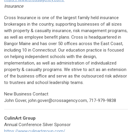
Insurance
Cross Insurance is one of the largest family held insurance
brokerages in the country, supporting businesses of all sizes
with property & casualty insurance, risk management programs,
as well as employee benefit plans. Cross is headquartered in
Bangor Maine and has over 50 offices across the East Coast,
including 10 in Connecticut. Our education practice is focused
on helping independent schools with the design,
implementation, as well as administration of individualized
property & casualty programs. We strive to act as an extension
of the business office and serve as the outsourced risk advisor
to trustees and school leadership teams.
New Business Contact
John Gover,
john.gover@crossagency.com
, 717-979-9838
CulinArt Group
Annual Conference Silver Sponsor
https://www.culinartgroup.com/