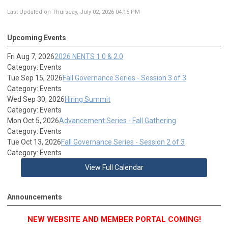
Last Updated on Thursday, July 02, 2026 04:15 PM
Upcoming Events
Fri Aug 7, 2026
2026 NENTS 1.0 & 2.0
Category: Events
Tue Sep 15, 2026
Fall Governance Series - Session 3 of 3
Category: Events
Wed Sep 30, 2026
Hiring Summit
Category: Events
Mon Oct 5, 2026
Advancement Series - Fall Gathering
Category: Events
Tue Oct 13, 2026
Fall Governance Series - Session 2 of 3
Category: Events
View Full Calendar
Announcements
NEW WEBSITE AND MEMBER PORTAL COMING!