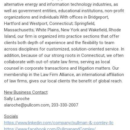
alternative energy and information technology industries, as
well as government entities, educational institutions, non-profit
organizations and individuals.With offices in Bridgeport,
Hartford and Westport, Connecticut; Springfield,
Massachusetts; White Plains, New York and Wakefield, Rhode
Island, our firm is organized into practice sections that offer
clients both depth of experience and the flexibility to team
across disciplines for customized, solution-oriented service. In
addition, because of our strong roots in Connecticut, we often
collaborate with out-of-state law firms, serving as local
counsel in corporate transactions and litigation matters. Our
membership in the Law Firm Alliance, an international affiliation
of law firms, gives our local clients the benefit of global reach.
New Business Contact
Sally Laroche
slaroche@pullcom.com
, 203-330-2007
Socials
https://www.linkedin.com/company/pullman-&-comley-llc
https://www.facebook.com/PullmanandComley/