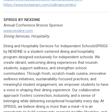
https://www.instagram.com/pullmancomley/
SPRIGS BY NEXDINE
Annual Conference Bronze Sponsor
www.nexdine.com
Dining Services, Hospitality
Dining and Hospitality Services for Independent SchoolsSPRIGS
by NEXDINE is a student-centered dining and hospitality
program designed exclusively for independent schools. We
create vibrant, welcoming dining experiences that nourish
students, support wellness, and strengthen school
communities. Through fresh, scratch-made cuisine, innovative
wellness initiatives, sustainability-focused practices, and
meaningful student engagement, we empower students to have
a voice in shaping their dining experience. Our collaborative
approach fosters connection, inclusivity, and a sense of
belonging while delivering exceptional hospitality every day. At
SPRIGS, we believe dining is more than a meal—it is an