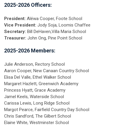
2025-2026 Officers:
President:
Aléwa Cooper, Foote School
Vice President:
Jody Soja, Loomis Chaffee
Secretary:
Bill DeHaven,Villa Maria School
Treasurer:
John Ong, Pine Point School
2025-2026 Members:
Julie Anderson, Rectory School
Aaron Cooper, New Canaan Country School
Elisa Del Valle, Ethel Walker School
Margaret Hazlett, Greenwich Academy
Princess Hyatt, Grace Academy
Jamel Keels, Waterside School
Carissa Lewis, Long Ridge School
Margot Pearce, Fairfield Country Day School
Chris Sandford, The Gilbert School
Elaine White, Westminster School