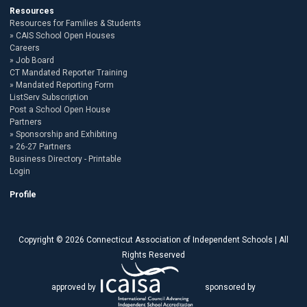
Resources
Resources for Families & Students
CAIS School Open Houses
Careers
Job Board
CT Mandated Reporter Training
Mandated Reporting Form
ListServ Subscription
Post a School Open House
Partners
Sponsorship and Exhibiting
26-27 Partners
Business Directory - Printable
Login
Profile
Copyright © 2026 Connecticut Association of Independent Schools | All
Rights Reserved
approved by
sponsored by