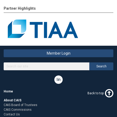
Partner Highlights
Member Login
Search
linkedin
Home
Back to top
About CAIS
CAIS Board of Trustees
CAIS Commissions
Contact Us