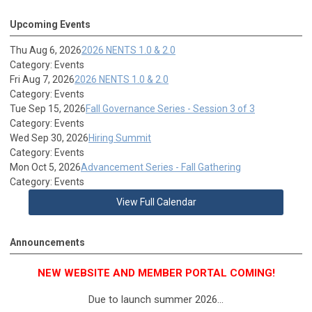
Upcoming Events
Thu Aug 6, 2026
2026 NENTS 1.0 & 2.0
Category: Events
Fri Aug 7, 2026
2026 NENTS 1.0 & 2.0
Category: Events
Tue Sep 15, 2026
Fall Governance Series - Session 3 of 3
Category: Events
Wed Sep 30, 2026
Hiring Summit
Category: Events
Mon Oct 5, 2026
Advancement Series - Fall Gathering
Category: Events
View Full Calendar
Announcements
NEW WEBSITE AND MEMBER PORTAL COMING!
Due to launch summer 2026...