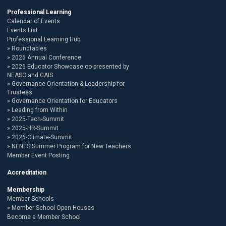
Professional Learning
Calendar of Events
Events List
Professional Learning Hub
Roundtables
2026 Annual Conference
2026 Educator Showcase co-presented by
NEASC and CAIS
Governance Orientation & Leadership for
Trustees
Governance Orientation for Educators
Leading from Within
2025-Tech-Summit
2025-HR-Summit
2026-Climate-Summit
NENTS Summer Program for New Teachers
Member Event Posting
Accreditation
Membership
Member Schools
Member School Open Houses
Become a Member School